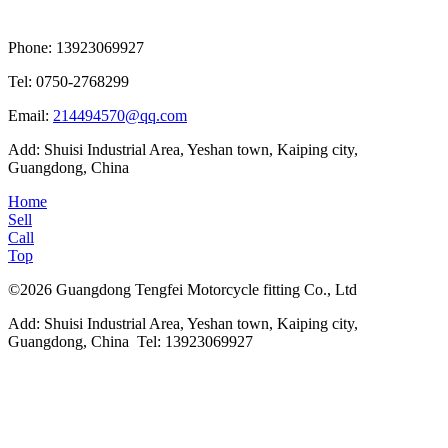
Phone: 13923069927
Tel: 0750-2768299
Email:
214494570@qq.com
Add: Shuisi Industrial Area, Yeshan town, Kaiping city,
Guangdong, China
Home
Sell
Call
Top
©2026 Guangdong Tengfei Motorcycle fitting Co., Ltd
Add: Shuisi Industrial Area, Yeshan town, Kaiping city,
Guangdong, China Tel: 13923069927