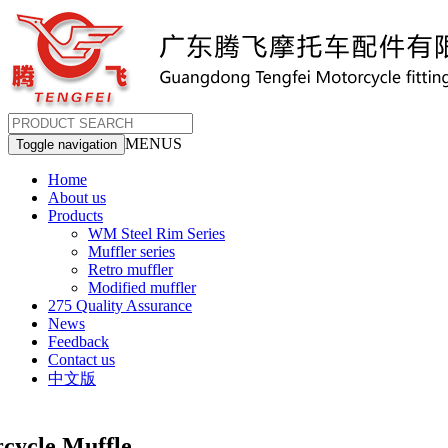
MENUS
Toggle navigation
Home
About us
Products
WM Steel Rim Series
Muffler series
Retro muffler
Modified muffler
275 Quality Assurance
News
Feedback
Contact us
中文版
cle Muffle