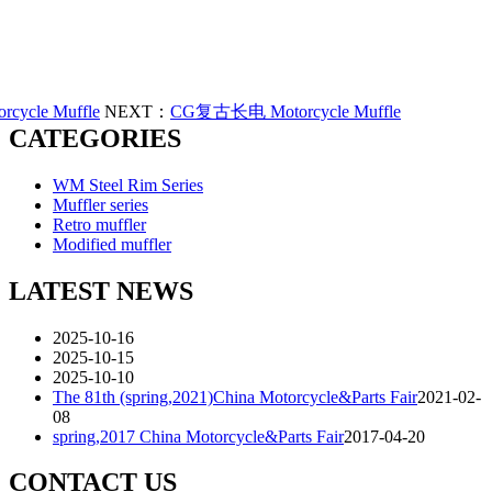
ycle Muffle
NEXT：
CG复古长电 Motorcycle Muffle
CATEGORIES
WM Steel Rim Series
Muffler series
Retro muffler
Modified muffler
LATEST NEWS
2025-10-16
2025-10-15
2025-10-10
The 81th (spring,2021)China Motorcycle&Parts Fair
2021-02-
08
spring,2017 China Motorcycle&Parts Fair
2017-04-20
CONTACT US