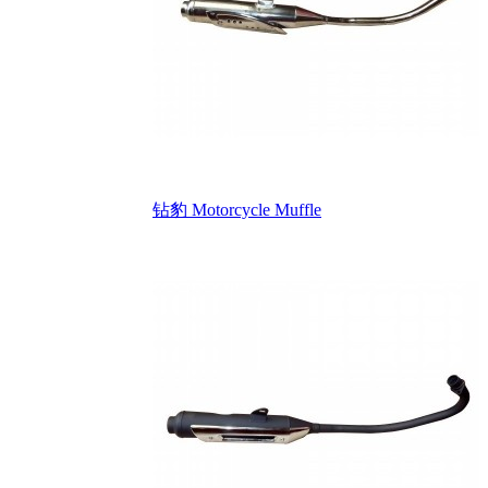
钻豹 Motorcycle Muffle