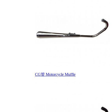
CG管 Motorcycle Muffle