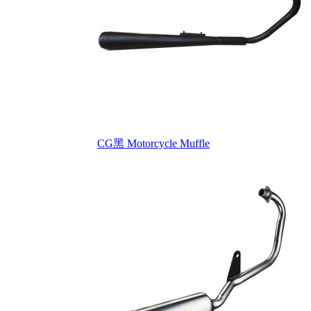
CG黑 Motorcycle Muffle