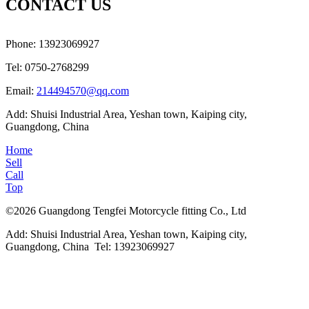
CONTACT US
Phone: 13923069927
Tel: 0750-2768299
Email:
214494570@qq.com
Add: Shuisi Industrial Area, Yeshan town, Kaiping city,
Guangdong, China
Home
Sell
Call
Top
©2026 Guangdong Tengfei Motorcycle fitting Co., Ltd
Add: Shuisi Industrial Area, Yeshan town, Kaiping city,
Guangdong, China Tel: 13923069927