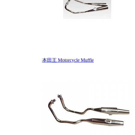
本田王 Motorcycle Muffle