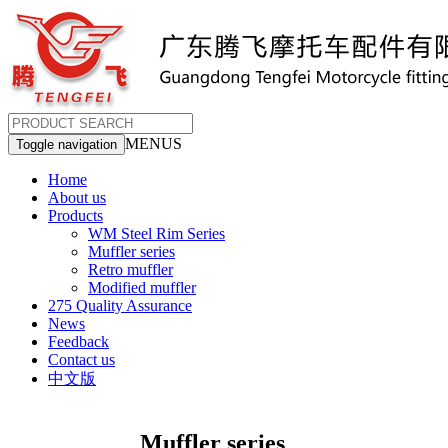
MENUS
Toggle navigation
Home
About us
Products
WM Steel Rim Series
Muffler series
Retro muffler
Modified muffler
275 Quality Assurance
News
Feedback
Contact us
中文版
Muffler series