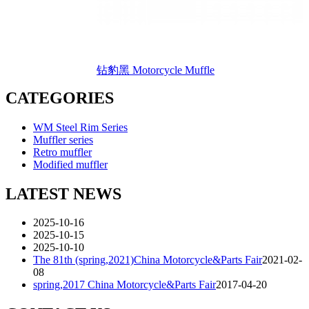
钻豹黑 Motorcycle Muffle
CATEGORIES
WM Steel Rim Series
Muffler series
Retro muffler
Modified muffler
LATEST NEWS
2025-10-16
2025-10-15
2025-10-10
The 81th (spring,2021)China Motorcycle&Parts Fair
2021-02-
08
spring,2017 China Motorcycle&Parts Fair
2017-04-20