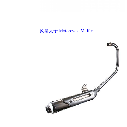
风暴太子 Motorcycle Muffle