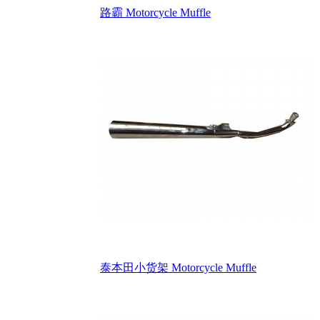
路霸 Motorcycle Muffle
泰本田小货架 Motorcycle Muffle