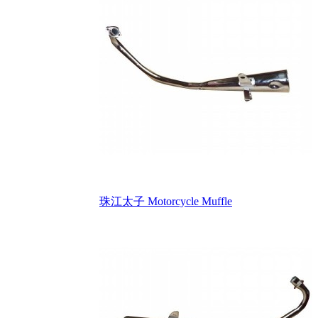
珠江太子 Motorcycle Muffle