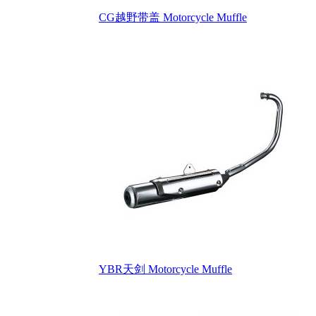
CG越野带盖 Motorcycle Muffle
YBR天剑 Motorcycle Muffle