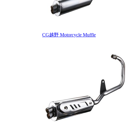
CG越野 Motorcycle Muffle