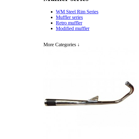
WM Steel Rim Series
Muffler series
Retro muffler
Modified muffler
More Categories
↓