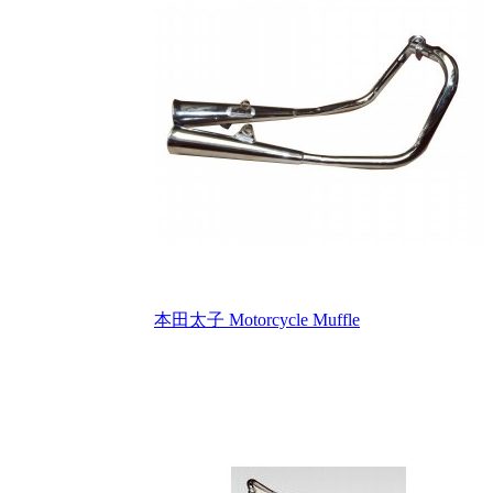
本田太子 Motorcycle Muffle