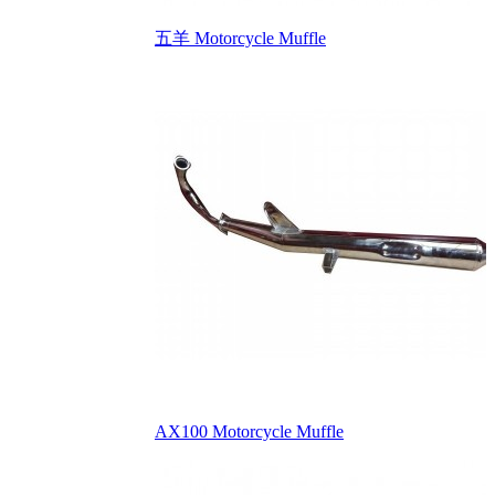
五羊 Motorcycle Muffle
AX100 Motorcycle Muffle