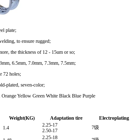
eel plate;
elding, to ensure rugged;
 more, the thickness of 12 - 15um or so;
6.3mm, 6.5mm, 7.0mm, 7.3mm, 7.5mm;
r 72 holes;
old-plated, seven-color;
d Orange Yellow Green White Black Blue Purple
Weight(KG)
Adaptation tire
Electroplating
2.25-17
7级
1.4
2.50-17
2.25-18
7级