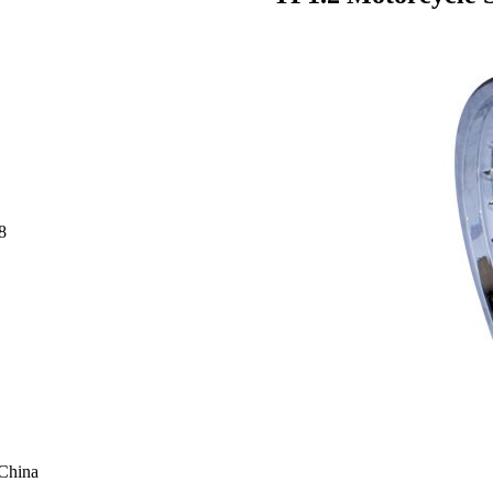
8
 China