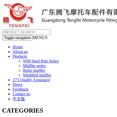
MENUS
Toggle navigation
Home
About us
Products
WM Steel Rim Series
Muffler series
Retro muffler
Modified muffler
275 Quality Assurance
News
Feedback
Contact us
中文版
CATEGORIES