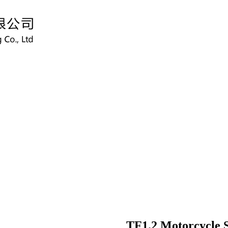
TF1.2 Motorcycle 