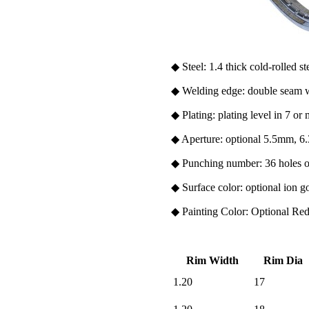
◆ Steel: 1.4 thick cold-rolled st
◆ Welding edge: double seam w
◆ Plating: plating level in 7 or
◆ Aperture: optio
nal 5.5mm, 
◆ Punching number: 36 holes o
◆ Surface color: optio
nal ion g
◆ Painting Color: Optio
nal Re
Rim Width
Rim Dia
1.20
17