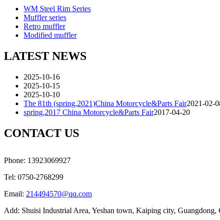
WM Steel Rim Series
Muffler series
Retro muffler
Modified muffler
LATEST NEWS
2025-10-16
2025-10-15
2025-10-10
The 81th (spring,2021)China Motorcycle&Parts Fair
2021-02-0
spring,2017 China Motorcycle&Parts Fair
2017-04-20
CONTACT US
Phone: 13923069927
Tel: 0750-2768299
Email:
214494570@qq.com
Add: Shuisi Industrial Area, Yeshan town, Kaiping city, Guangdong,