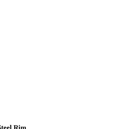
Steel Rim